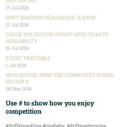
SPECTATORS
17. Jul 2026
DRIFT MASTERS RĪGA PARADE IS BACK!
17. Jul 2026
CHECK THE SECTOR UPDATE WITH TICKETS
AVAILABILITY
15. Jul 2026
EVENT TIMETABLE
1. Jul 2026
NEW SECTOR JOINS THE COMMUNITY IN RIGA-
SECTOR X
28. May 2026
Use # to show how you enjoy
competition
#driftkingofriga #rigababy #driftmastersriga