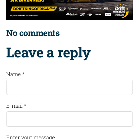
No comments
Leave a reply
Name *
E-mail *
Enter your message