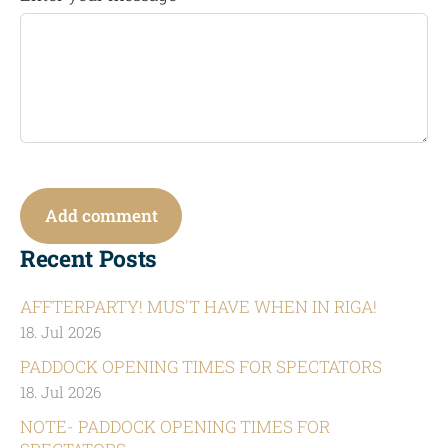
Recent Posts
AFFTERPARTY! MUS'T HAVE WHEN IN RIGA!
18. Jul 2026
PADDOCK OPENING TIMES FOR SPECTATORS
18. Jul 2026
NOTE- PADDOCK OPENING TIMES FOR