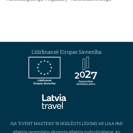
Līdzfinansē Eiropas Savienība
SIA “EVENT MASTERS” IR NOSLĒGTS LĪGUMS AR LIAA PAR
atbalsta saņemšanu eksporta atbalsta nodrošināšanai, ko