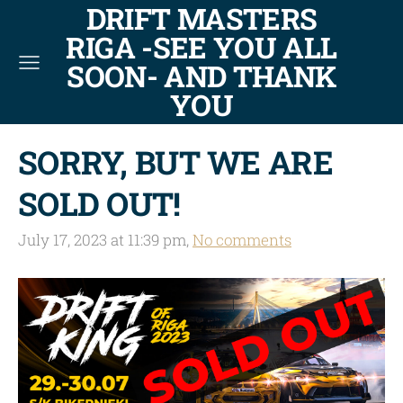
DRIFT MASTERS
RIGA -SEE YOU ALL
SOON- AND THANK
YOU
SORRY, BUT WE ARE
SOLD OUT!
July 17, 2023 at 11:39 pm,
No comments