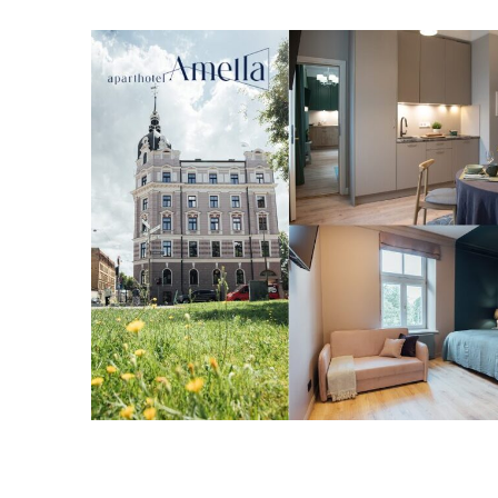
----------------------------------------------------