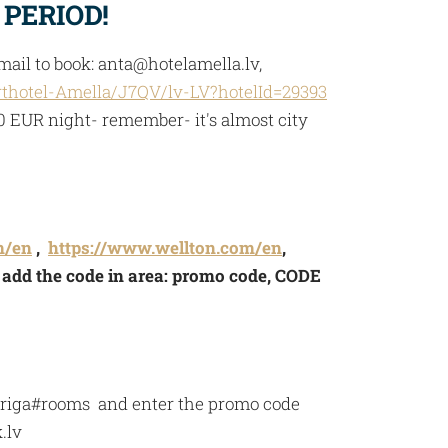
 PERIOD!
ail to book:
anta@hotelamella.lv
,
thotel-Amella/J7QV/lv-LV?hotelId=29393
10 EUR night- remember- it's almost city
m/en
,
https://www.wellton.com/en
,
- add the code in area: promo code, CODE
l-riga#rooms and enter the promo code
.lv