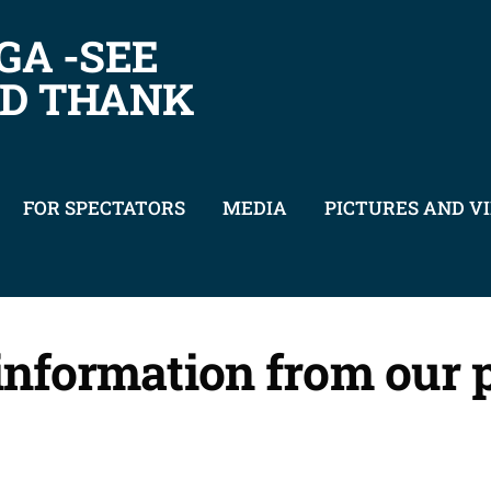
GA -SEE
ND THANK
FOR SPECTATORS
MEDIA
PICTURES AND V
 information from our 