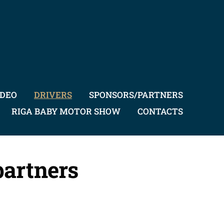
IDEO
DRIVERS
SPONSORS/PARTNERS
RIGA BABY MOTOR SHOW
CONTACTS
partners