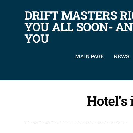
DRIFT MASTERS RI
YOU ALL SOON- A
YOU
MAIN PAGE
NEWS
Hotel's
___________________________________