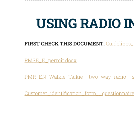
USING RADIO 
FIRST CHECK THIS DOCUMENT:
Guidelines
PMSE_E_permit.docx
PMR_EN_Walkie_Talkie__two_way_radio__sh
Customer_identification_form__questionnai