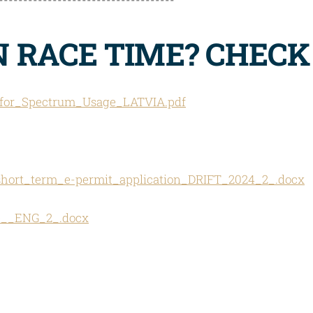
IN RACE TIME? CHEC
_for_Spectrum_Usage_LATVIA.pdf
ort_term_e-permit_application_DRIFT_2024_2_.docx
re__ENG_2_.docx