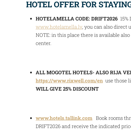
HOTEL OFFER FOR STAYING 
HOTELAMELLA CODE: DRIFT2026
15% D
www.hotelamella.lv
, you can also direct u
NOTE: in this place there is available al
center.
ALL MOGOTEL HOTELS- ALSO RIJA VE
https://www.rixwell.com/en
use those l
WILL GIVE 25% DISCOUNT
www.hotels.tallink.com
Book rooms thro
DRIFT2026 and receive the indicated pri