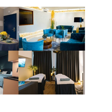
------------------------------------