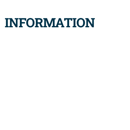
K INFORMATION