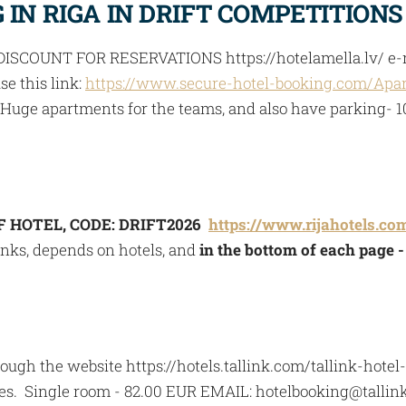
IN RIGA IN DRIFT COMPETITIONS
ISCOUNT FOR RESERVATIONS https://hotelamella.lv/ e-m
se this link:
https://www.secure-hotel-booking.com/Apar
so Huge apartments for the teams, and also have parking- 
F HOTEL, CODE: DRIFT2026
https://www.rijahotels.co
inks, depends on hotels, and
in the bottom of each page 
ugh the website https://hotels.tallink.com/tallink-hote
ces. Single room - 82.00 EUR EMAIL:
hotelbooking@tallink