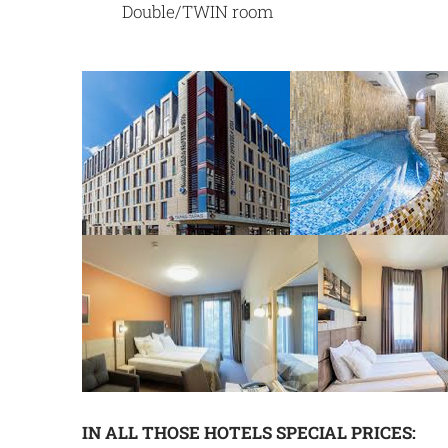
Double/TWIN room
IN ALL THOSE HOTELS SPECIAL PRICES: