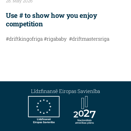
28. May 2026
Use # to show how you enjoy
competition
#driftkingofriga #rigababy #driftmastersriga
Līdzfinansē Eiropas Savienība