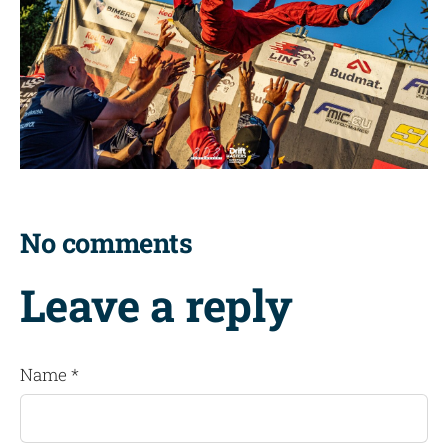
No comments
Leave a reply
Name *