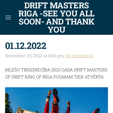
DRIFT MASTERS
RIGA -SEE YOU ALL
SOON- AND THANK
YOU
01.12.2022
November 29, 2022 at 8:40 pm,
No comments
BIĻEŠU TIRDZNIECĪBA 2023 GADA DRIFT MASTERS
GP DRIFT KING OF RIGA POSMAM TIEK ATVĒRTA