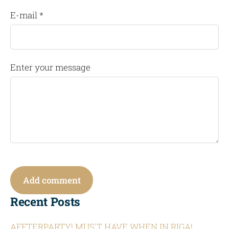
E-mail *
Enter your message
Recent Posts
AFFTERPARTY! MUS'T HAVE WHEN IN RIGA!