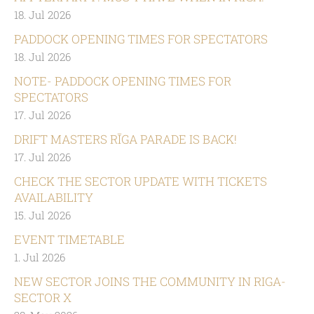
18. Jul 2026
PADDOCK OPENING TIMES FOR SPECTATORS
18. Jul 2026
NOTE- PADDOCK OPENING TIMES FOR
SPECTATORS
17. Jul 2026
DRIFT MASTERS RĪGA PARADE IS BACK!
17. Jul 2026
CHECK THE SECTOR UPDATE WITH TICKETS
AVAILABILITY
15. Jul 2026
EVENT TIMETABLE
1. Jul 2026
NEW SECTOR JOINS THE COMMUNITY IN RIGA-
SECTOR X